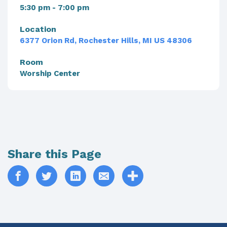
5:30 pm - 7:00 pm
Location
6377 Orion Rd, Rochester Hills, MI US 48306
Room
Worship Center
Share this Page