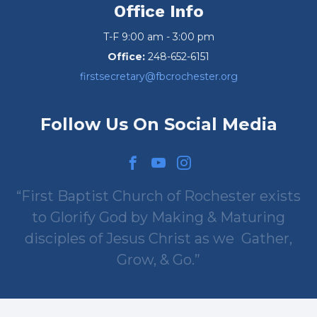
Office Info
T-F 9:00 am - 3:00 pm
Office:
248-652-6151
firstsecretary@fbcrochester.org
Follow Us On Social Media
First Baptist Church of Rochester exists
to Glorify God by Making & Maturing
disciples of Jesus Christ as we
Gather,
Grow, & Go.