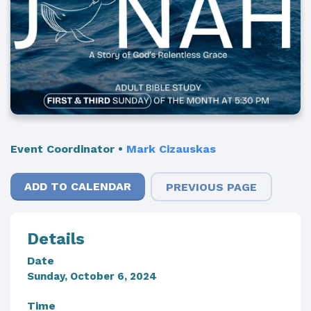
Event Coordinator
•
Mark Cizauskas
ADD TO CALENDAR
PREVIOUS PAGE
Details
Date
Sunday, October 6, 2024
Time