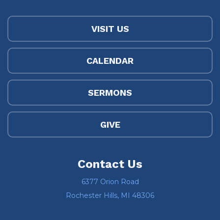
VISIT US
CALENDAR
SERMONS
GIVE
Contact Us
6377 Orion Road
Rochester Hills, MI 48306