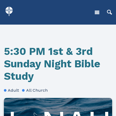
5:30 PM 1st & 3rd
Sunday Night Bible
Study
Adult
All Church