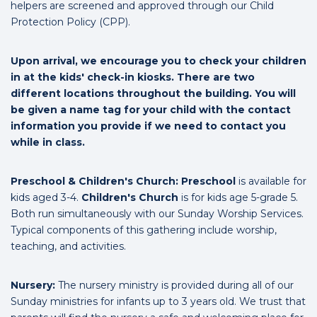
helpers are screened and approved through our Child
Protection Policy (CPP).
Upon arrival, we encourage you to check your children
in at the kids' check-in kiosks. There are two
different locations throughout the building. You will
be given a name tag for your child with the contact
information you provide if we need to contact you
while in class.
Preschool & Children's Church:
Preschool
is available for
kids aged 3-4.
Children's Church
is for kids age 5-grade 5.
Both run simultaneously with our Sunday Worship Services.
Typical components of this gathering include worship,
teaching, and activities.
Nursery:
The nursery ministry is provided during all of our
Sunday ministries for infants up to 3 years old. We trust that