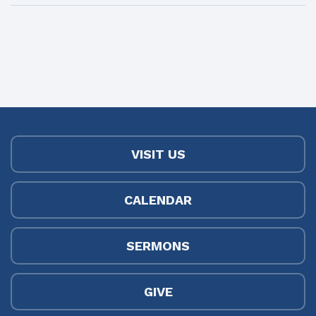
VISIT US
CALENDAR
SERMONS
GIVE