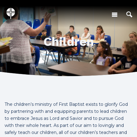
Children
The children’s ministry of First Baptist exists to glorify God
by partnering with and equipping parents to lead children
to embrace Jesus as Lord and Savior and to pursue God
with their whole heart. As part of our aim to lovingly and
safely teach our children, all of our children’s teachers and