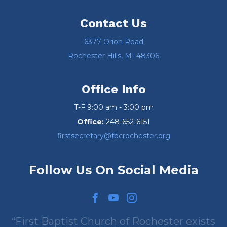
Contact Us
6377 Orion Road
Rochester Hills, MI 48306
Office Info
T-F 9:00 am - 3:00 pm
Office:
248-652-6151
firstsecretary@fbcrochester.org
Follow Us On Social Media
First Baptist Church of Rochester exists