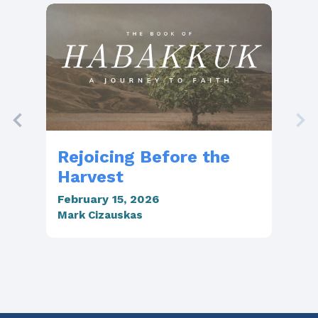
Rejoicing Before the
Th
Harvest
Li
February 15, 2026
Feb
Mark Cizauskas
Mar