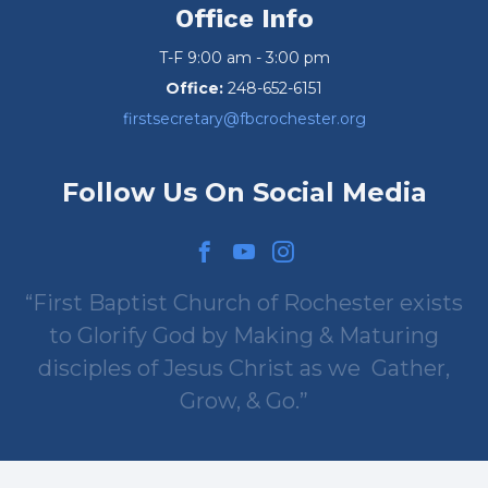
Office Info
T-F 9:00 am - 3:00 pm
Office:
248-652-6151
firstsecretary@fbcrochester.org
Follow Us On Social Media
First Baptist Church of Rochester exists
to Glorify God by Making & Maturing
disciples of Jesus Christ as we
Gather,
Grow, & Go.