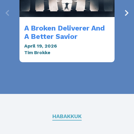
A Broken Deliverer And
Sa
A Better Savior
Mar
Mar
April 19, 2026
Tim Brokke
HABAKKUK