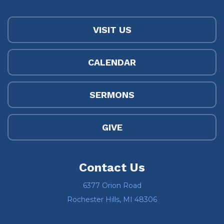
VISIT US
CALENDAR
SERMONS
GIVE
Contact Us
6377 Orion Road
Rochester Hills, MI 48306