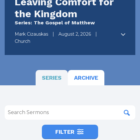
Leaving Comfort for
the Kingdom
Series: The Gospel of Matthew
Mark Cizauskas
August 2, 2026
Church
SERIES
ARCHIVE
FILTER