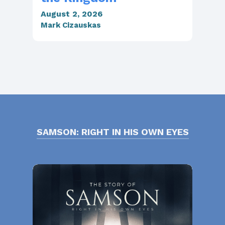
August 2, 2026
Jul
Mark Cizauskas
Mar
SAMSON: RIGHT IN HIS OWN EYES