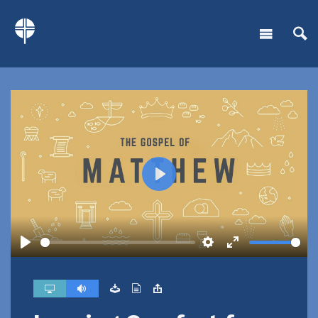
Play
Play
Settings
Enter
fullscreen