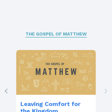
THE GOSPEL OF MATTHEW
Leaving Comfort for
Th
the Kingdom
Wi